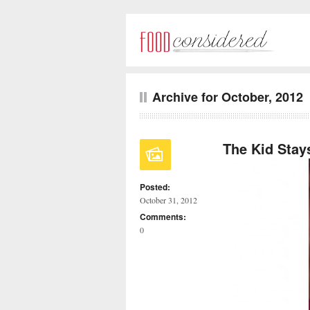
Archive for October, 2012
The Kid Stay
Posted:
October 31, 2012
Comments:
0