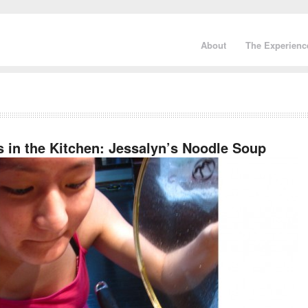
About
The Experienc
s in the Kitchen: Jessalyn’s Noodle Soup