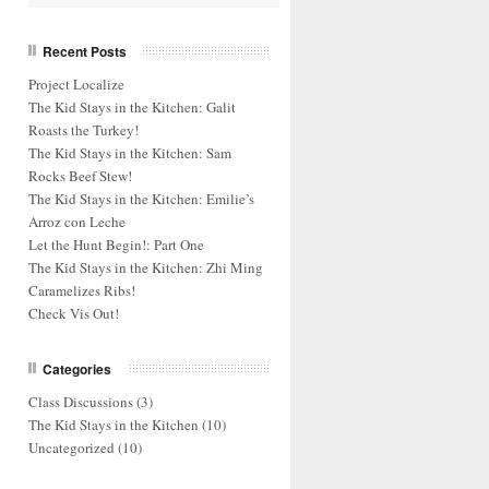
Recent Posts
Project Localize
The Kid Stays in the Kitchen: Galit
Roasts the Turkey!
The Kid Stays in the Kitchen: Sam
Rocks Beef Stew!
The Kid Stays in the Kitchen: Emilie’s
Arroz con Leche
Let the Hunt Begin!: Part One
The Kid Stays in the Kitchen: Zhi Ming
Caramelizes Ribs!
Check Vis Out!
Categories
Class Discussions
(3)
The Kid Stays in the Kitchen
(10)
Uncategorized
(10)