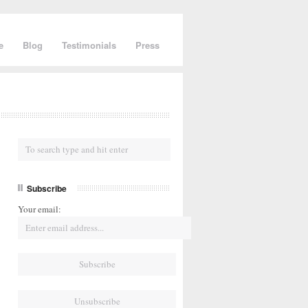
e
Blog
Testimonials
Press
Subscribe
Your email: