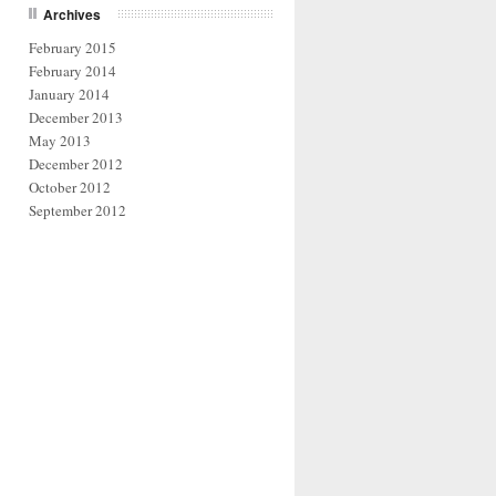
Archives
February 2015
February 2014
January 2014
December 2013
May 2013
December 2012
October 2012
September 2012