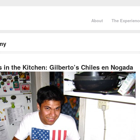
About
The Experienc
omy
 in the Kitchen: Gilberto’s Chiles en Nogada