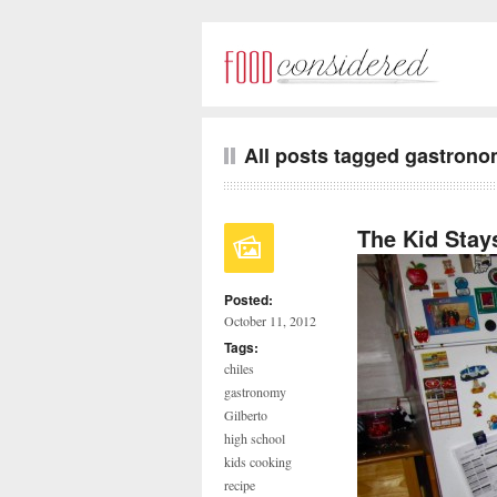
All posts tagged gastron
The Kid Stays
Posted:
October 11, 2012
Tags:
chiles
gastronomy
Gilberto
high school
kids cooking
recipe