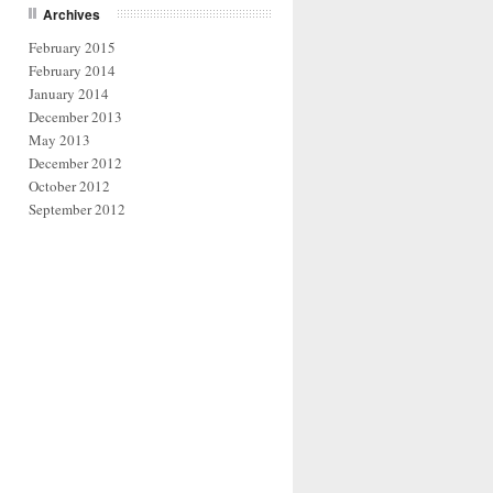
Archives
February 2015
February 2014
January 2014
December 2013
May 2013
December 2012
October 2012
September 2012