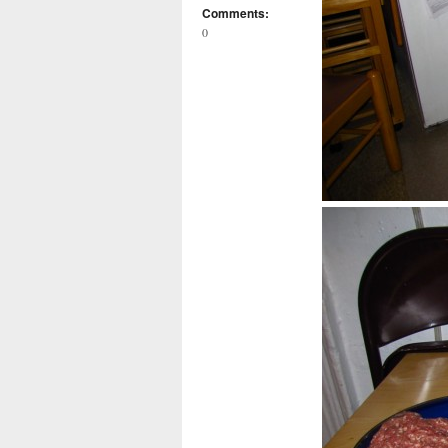
Comments:
0