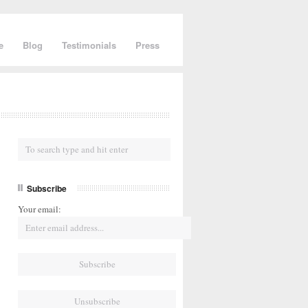
e
Blog
Testimonials
Press
Subscribe
Your email: