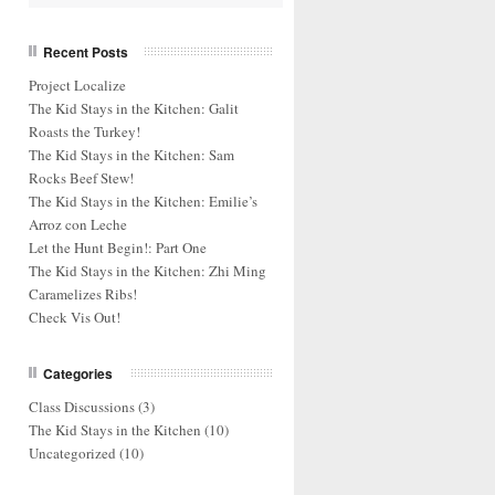
Recent Posts
Project Localize
The Kid Stays in the Kitchen: Galit
Roasts the Turkey!
The Kid Stays in the Kitchen: Sam
Rocks Beef Stew!
The Kid Stays in the Kitchen: Emilie’s
Arroz con Leche
Let the Hunt Begin!: Part One
The Kid Stays in the Kitchen: Zhi Ming
Caramelizes Ribs!
Check Vis Out!
Categories
Class Discussions
(3)
The Kid Stays in the Kitchen
(10)
Uncategorized
(10)