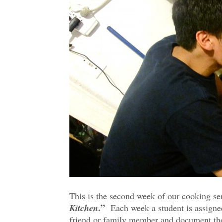
This is the second week of our cooking se
Kitchen
.”
Each week a student is assigned 
friend or family member and document th