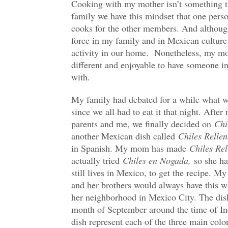
Cooking with my mother isn’t something tha
family we have this mindset that one pe
cooks for the other members. And althoug
force in my family and in Mexican culture 
activity in our home. Nonetheless, my mo
different and enjoyable to have someone in
with.
My family had debated for a while what w
since we all had to eat it that night. Aft
parents and me, we finally decided on
Chi
another Mexican dish called
Chiles Rellen
in Spanish. My mom has made
Chiles Rel
actually tried
Chiles en Nogada,
so she ha
still lives in Mexico, to get the recipe. M
and her brothers would always have this w
her neighborhood in Mexico City. The dish
month of September around the time of In
dish represent each of the three main colo