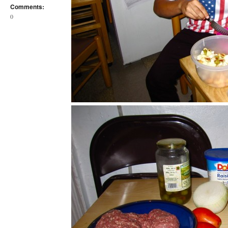
Comments:
0