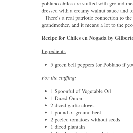
poblano chiles are stuffed with ground me
dressed with a creamy walnut sauce and t
There’s a real patriotic connection to the
grandmother, and it means a lot to the p
Recipe for Chiles en Nogada by Gilbert
Ingredients
5 green bell peppers (or Poblano if yo
For the stuffing:
1 Spoonful of Vegetable Oil
1 Diced Onion
2 diced garlic cloves
1 pound of ground beef
2 peeled tomatoes without seeds
1 diced plantain