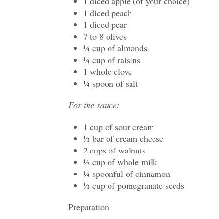
1 diced apple (of your choice)
1 diced peach
1 diced pear
7 to 8 olives
¼ cup of almonds
¼ cup of raisins
1 whole clove
¼ spoon of salt
For the sauce:
1 cup of sour cream
½ bar of cream cheese
2 cups of walnuts
½ cup of whole milk
¼ spoonful of cinnamon
½ cup of pomegranate seeds
Preparation