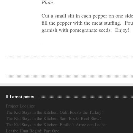
Plate
Cut a small slit in each pepper on one sid
fill the pepper with the meat stuffing. Po
garnish with pomegranate seeds. Enjoy!
Latest posts
Project Localize
The Kid Stays in the Kitchen: Galit Roasts the Turkey!
The Kid Stays in the Kitchen: Sam Rocks Beef Stew!
The Kid Stays in the Kitchen: Emilie’s Arroz con Leche
Let the Hunt Begin!: Part One