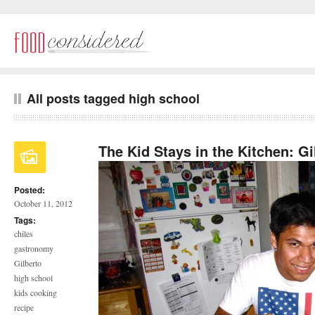
All posts tagged high school
The Kid Stays in the Kitchen: G
Posted:
October 11, 2012
Tags:
chiles
gastronomy
Gilberto
high school
kids cooking
recipe