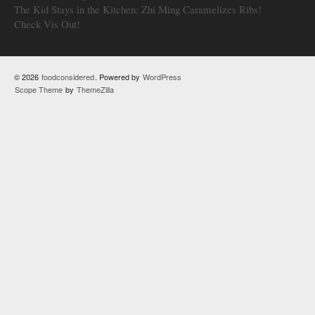
The Kid Stays in the Kitchen: Zhi Ming Caramelizes Ribs!
Check Vis Out!
© 2026
foodconsidered
. Powered by
WordPress
Scope Theme
by
ThemeZilla