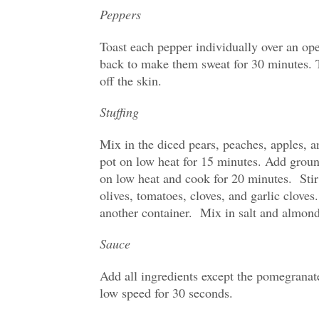
Peppers
Toast each pepper individually over an ope
back to make them sweat for 30 minutes. 
off the skin.
Stuffing
Mix in the diced pears, peaches, apples, a
pot on low heat for 15 minutes. Add groun
on low heat and cook for 20 minutes. Stir 
olives, tomatoes, cloves, and garlic cloves.
another container. Mix in salt and almond
Sauce
Add all ingredients except the pomegranat
low speed for 30 seconds.