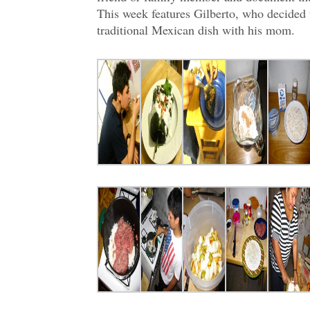
This week features Gilberto, who decided
traditional Mexican dish with his mom.