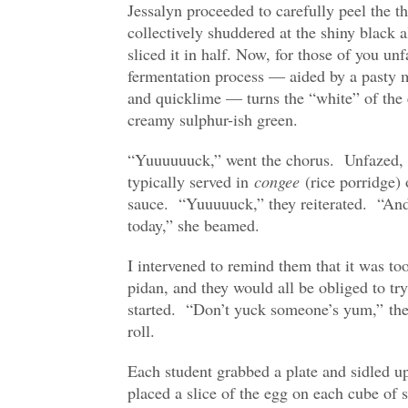
Jessalyn proceeded to carefully peel the t
collectively shuddered at the shiny black
sliced it in half. Now, for those of you un
fermentation process — aided by a pasty m
and quicklime — turns the “white” of the 
creamy sulphur-ish green.
“Yuuuuuuck,” went the chorus. Unfazed, J
typically served in
congee
(rice porridge) 
sauce. “Yuuuuuck,” they reiterated. “And 
today,” she beamed.
I intervened to remind them that it was too
pidan, and they would all be obliged to tr
started. “Don’t yuck someone’s yum,” they
roll.
Each student grabbed a plate and sidled up
placed a slice of the egg on each cube of s