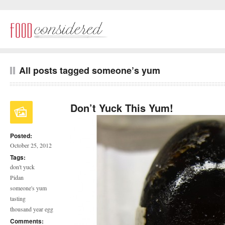
All posts tagged someone’s yum
Don’t Yuck This Yum!
Posted:
October 25, 2012
Tags:
don't yuck
Pidan
someone's yum
tasting
thousand year egg
Comments: