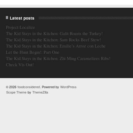
Latest posts
Project Localize
The Kid Stays in the Kitchen: Galit Roasts the Turkey!
The Kid Stays in the Kitchen: Sam Rocks Beef Stew!
The Kid Stays in the Kitchen: Emilie’s Arroz con Leche
Let the Hunt Begin!: Part One
The Kid Stays in the Kitchen: Zhi Ming Caramelizes Ribs!
Check Vis Out!
© 2026
foodconsidered
. Powered by
WordPress
Scope Theme
by
ThemeZilla