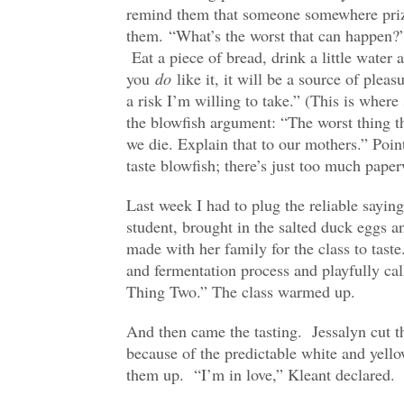
remind them that someone somewhere prize
them. “What’s the worst that can happen?” 
Eat a piece of bread, drink a little water 
you
do
like it, it will be a source of pleasu
a risk I’m willing to take.” (This is where
the blowfish argument: “The worst thing t
we die. Explain that to our mothers.” Poi
taste blowfish; there’s just too much pape
Last week I had to plug the reliable sayi
student, brought in the salted duck eggs a
made with her family for the class to taste.
and fermentation process and playfully ca
Thing Two.” The class warmed up.
And then came the tasting. Jessalyn cut th
because of the predictable white and yello
them up. “I’m in love,” Kleant declared.