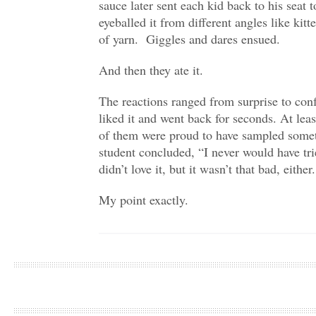
sauce later sent each kid back to his seat
eyeballed it from different angles like kitt
of yarn. Giggles and dares ensued.
And then they ate it.
The reactions ranged from surprise to con
liked it and went back for seconds. At lea
of them were proud to have sampled some
student concluded, “I never would have tri
didn’t love it, but it wasn’t that bad, eith
My point exactly.