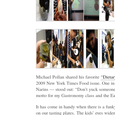
Michael Pollan shared his favorite
“Dieta
2009 New York Times Food issue. One in 
Narins — stood out: “Don’t yuck someone’
motto for my Gastronomy class and the E
It has come in handy when there is a funky
on our tasting plates. The kids’ eyes widen