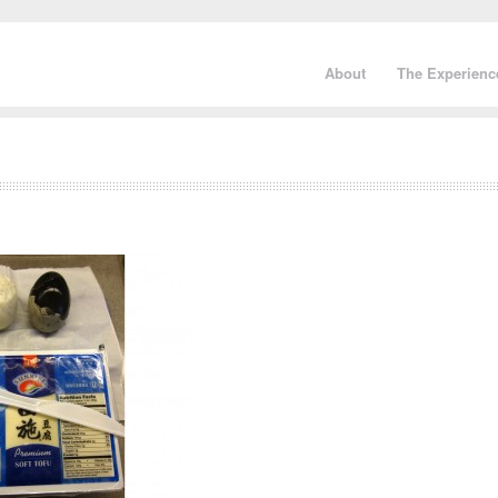
About
The Experienc