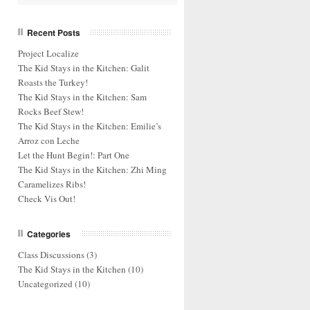
Recent Posts
Project Localize
The Kid Stays in the Kitchen: Galit
Roasts the Turkey!
The Kid Stays in the Kitchen: Sam
Rocks Beef Stew!
The Kid Stays in the Kitchen: Emilie’s
Arroz con Leche
Let the Hunt Begin!: Part One
The Kid Stays in the Kitchen: Zhi Ming
Caramelizes Ribs!
Check Vis Out!
Categories
Class Discussions
(3)
The Kid Stays in the Kitchen
(10)
Uncategorized
(10)