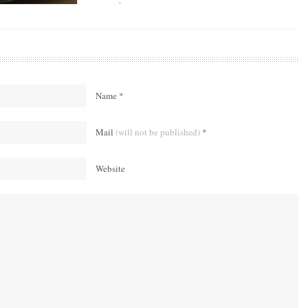
Name *
Mail
(will not be published)
*
Website