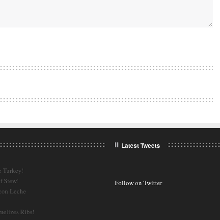
Latest Tweets
e Turkey!
f Stew!
Follow on Twitter
 con Leche
melizes Ribs!