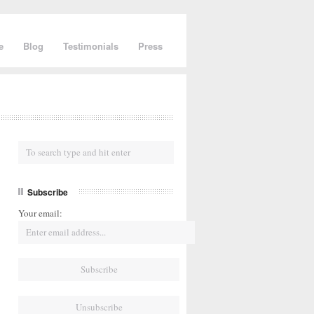
e
Blog
Testimonials
Press
Subscribe
Your email: