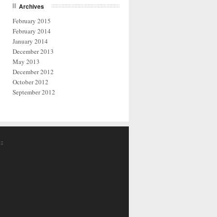
Archives
February 2015
February 2014
January 2014
December 2013
May 2013
December 2012
October 2012
September 2012