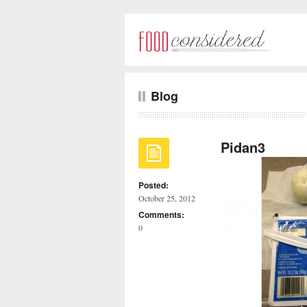
Blog
Pidan3
Posted:
October 25, 2012
Comments:
0