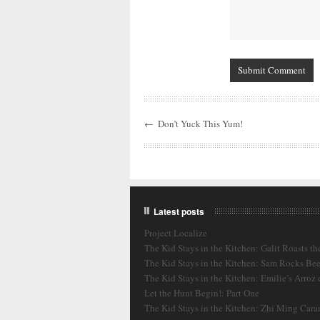
←
Don’t Yuck This Yum!
Latest posts
Project Localize
The Kid Stays in the Kitchen: Galit Roasts th
The Kid Stays in the Kitchen: Sam Rocks Bee
The Kid Stays in the Kitchen: Emilie’s Arroz
Let the Hunt Begin!: Part One
The Kid Stays in the Kitchen: Zhi Ming Cara