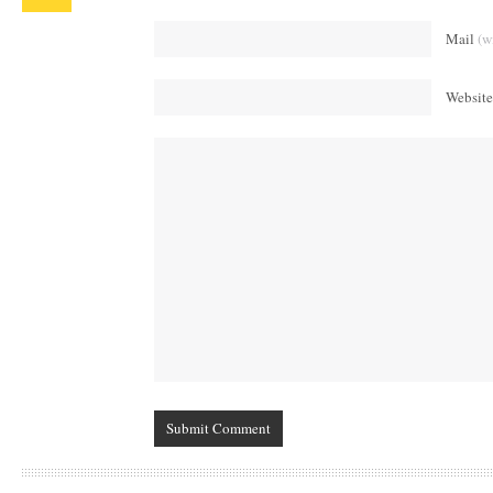
Mail
(w
Website