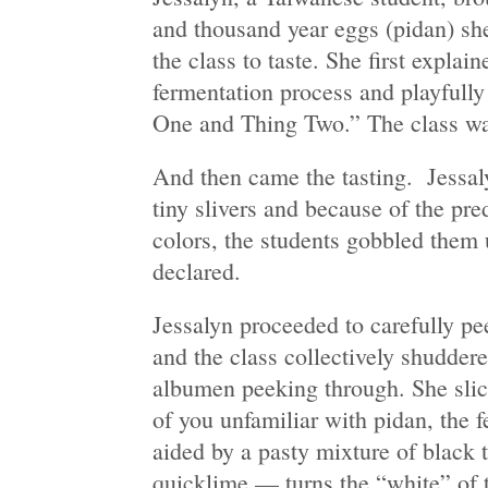
and thousand year eggs (pidan) sh
the class to taste. She first explai
fermentation process and playfully
One and Thing Two.” The class w
And then came the tasting. Jessaly
tiny slivers and because of the pr
colors, the students gobbled them 
declared.
Jessalyn proceeded to carefully pe
and the class collectively shuddere
albumen peeking through. She slice
of you unfamiliar with pidan, the
aided by a pasty mixture of black 
quicklime — turns the “white” of 