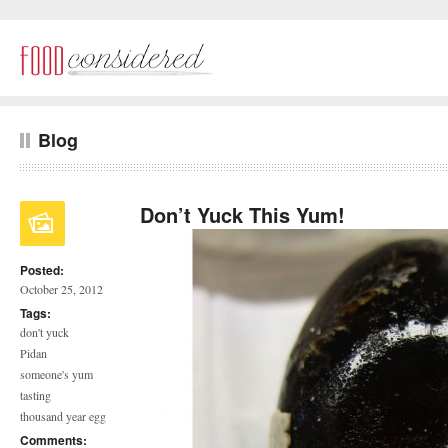
Blog
Don’t Yuck This Yum!
Posted:
October 25, 2012
Tags:
don't yuck
Pidan
someone's yum
tasting
thousand year egg
Comments: