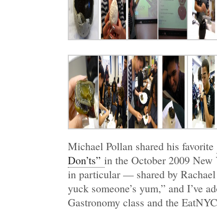
Michael Pollan shared his favorite
Don’ts”
in the October 2009 New 
in particular — shared by Rachael
yuck someone’s yum,” and I’ve ado
Gastronomy class and the EatNYC