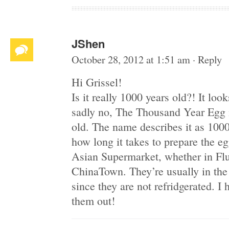
JShen
October 28, 2012 at 1:51 am
·
Reply
Hi Grissel!
Is it really 1000 years old?! It loo
sadly no, The Thousand Year Egg is
old. The name describes it as 1000
how long it takes to prepare the eg
Asian Supermarket, whether in Fl
ChinaTown. They’re usually in the
since they are not refridgerated. I 
them out!