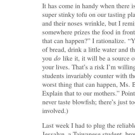
It has come in handy when there is
super stinky tofu on our tasting pl
and their noses wrinkle, but I re
somewhere prizes the food in fron
that can happen?” I rationalize. “Y
of bread, drink a little water and t
do
you
like it, it will be a source o
your lives. That’s a risk I’m willin
students invariably counter with t
worst thing that can happen, Ms. B
Explain that to our mothers.” Poin
never taste blowfish; there’s just
involved.)
Last week I had to plug the reliab
Jessalyn, a Taiwanese student, bro