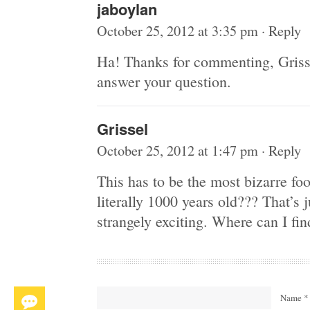
jaboylan
October 25, 2012 at 3:35 pm
·
Reply
Ha! Thanks for commenting, Grisse
answer your question.
Grissel
October 25, 2012 at 1:47 pm
·
Reply
This has to be the most bizarre food
literally 1000 years old??? That’s
strangely exciting. Where can I fin
Name *