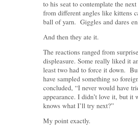
to his seat to contemplate the next
from different angles like kittens 
ball of yarn. Giggles and dares e
And then they ate it.
The reactions ranged from surprise
displeasure. Some really liked it 
least two had to force it down. Bu
have sampled something so foreig
concluded, “I never would have trie
appearance. I didn’t love it, but it
knows what I’ll try next?”
My point exactly.