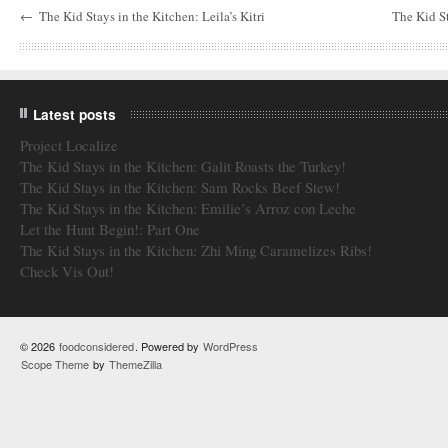
←
The Kid Stays in the Kitchen: Leila’s Kitri
The Kid St
Latest posts
Project Localize
The Kid Stays in the Kitchen: Galit Roasts the Turkey!
The Kid Stays in the Kitchen: Sam Rocks Beef Stew!
The Kid Stays in the Kitchen: Emilie’s Arroz con Leche
Let the Hunt Begin!: Part One
The Kid Stays in the Kitchen: Zhi Ming Caramelizes Ribs!
Check Vis Out!
© 2026
foodconsidered
. Powered by
WordPress
Scope Theme
by
ThemeZilla