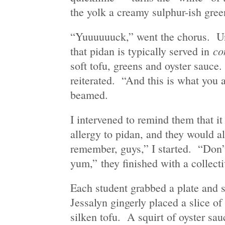
the yolk a creamy sulphur-ish gree
“Yuuuuuuck,” went the chorus. Un
co
that pidan is typically served in
soft tofu, greens and oyster sauc
reiterated. “And this is what you a
beamed.
I intervened to remind them that it
allergy to pidan, and they would al
remember, guys,” I started. “Don
yum,” they finished with a collecti
Each student grabbed a plate and s
Jessalyn gingerly placed a slice o
silken tofu. A squirt of oyster sau