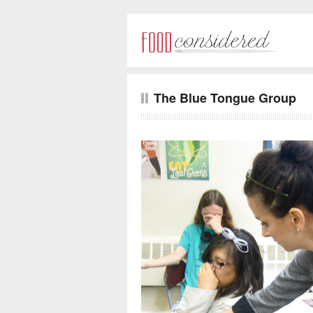
The Blue Tongue Group