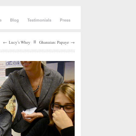
e
Blog
Testimonials
Press
←
Lucy’s Whey
Ghanaian: Papaye
→