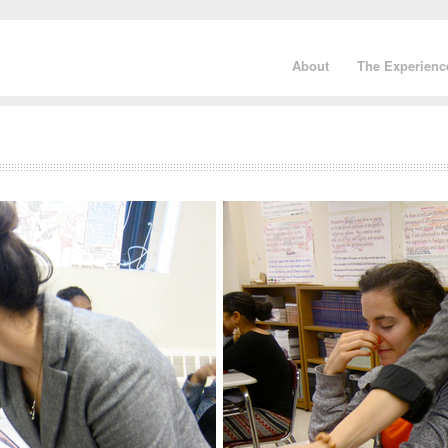
About
The Experienc