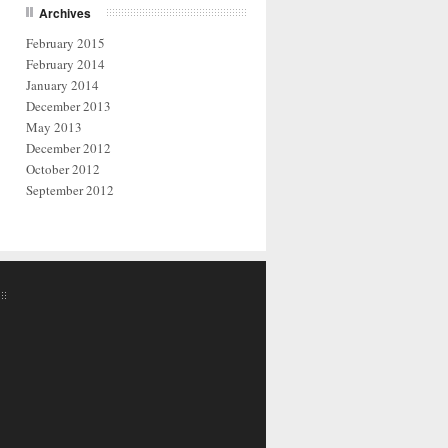
Archives
February 2015
February 2014
January 2014
December 2013
May 2013
December 2012
October 2012
September 2012