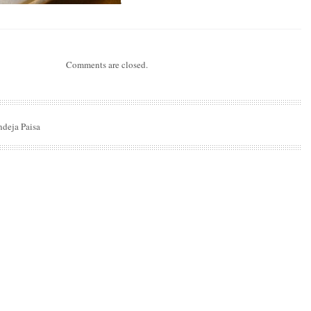
Comments are closed.
ndeja Paisa