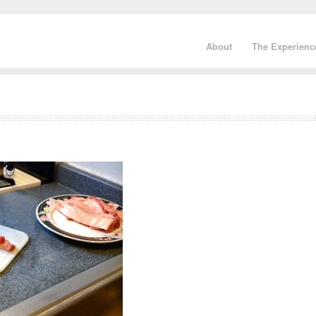
About
The Experienc