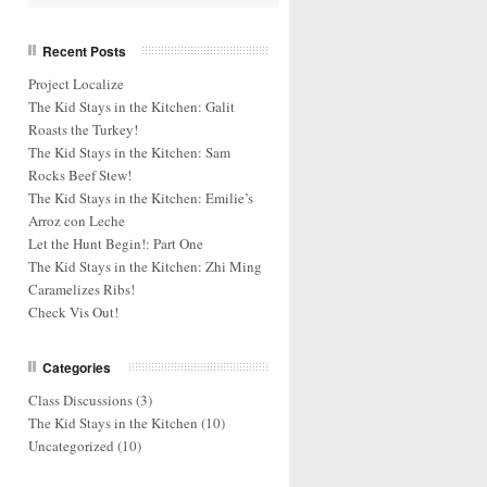
Recent Posts
Project Localize
The Kid Stays in the Kitchen: Galit
Roasts the Turkey!
The Kid Stays in the Kitchen: Sam
Rocks Beef Stew!
The Kid Stays in the Kitchen: Emilie’s
Arroz con Leche
Let the Hunt Begin!: Part One
The Kid Stays in the Kitchen: Zhi Ming
Caramelizes Ribs!
Check Vis Out!
Categories
Class Discussions
(3)
The Kid Stays in the Kitchen
(10)
Uncategorized
(10)