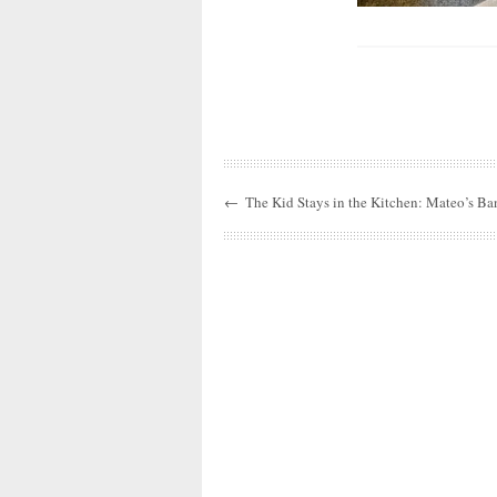
←
The Kid Stays in the Kitchen: Mateo’s Ba