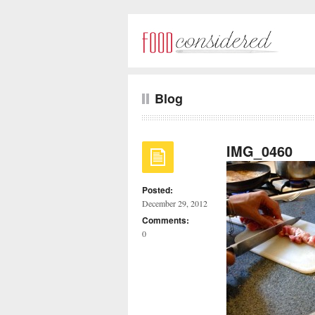
Blog
IMG_0460
Posted:
December 29, 2012
Comments:
0