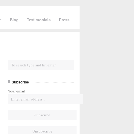
e
Blog
Testimonials
Press
Subscribe
Your email: