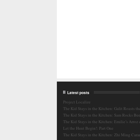
Latest posts
Project Localize
The Kid Stays in the Kitchen: Galit Roasts th
The Kid Stays in the Kitchen: Sam Rocks Bee
The Kid Stays in the Kitchen: Emilie’s Arroz
Let the Hunt Begin!: Part One
The Kid Stays in the Kitchen: Zhi Ming Cara