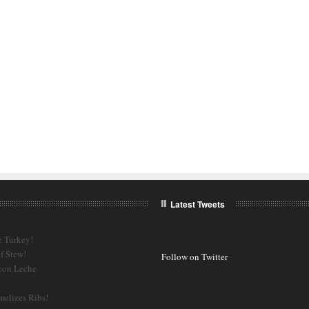
Latest Tweets
e Turkey!
f Stew!
Follow on Twitter
 con Leche
melizes Ribs!