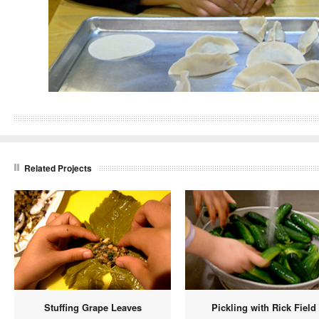
Related Projects
Stuffing Grape Leaves
Pickling with Rick Field