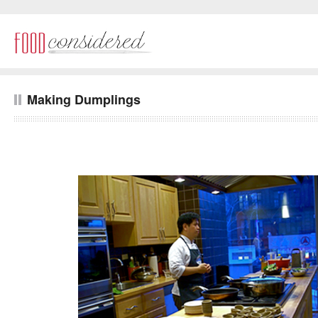
Making Dumplings