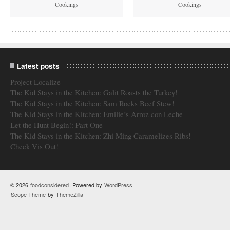
Cookings
Cookings
Latest posts
Project Localize
The Kid Stays in the Kitchen: Galit Roasts the Turkey!
The Kid Stays in the Kitchen: Sam Rocks Beef Stew!
The Kid Stays in the Kitchen: Emilie’s Arroz con Leche
Let the Hunt Begin!: Part One
The Kid Stays in the Kitchen: Zhi Ming Caramelizes Ribs!
Check Vis Out!
© 2026
foodconsidered
. Powered by
WordPress
Scope Theme
by
ThemeZilla