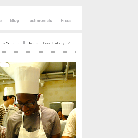
e
Blog
Testimonials
Press
aun Wheeler
Korean: Food Gallery 32
→