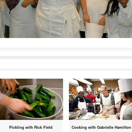
Pickling with Rick Field
Cooking with Gabrielle Hamilton