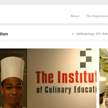
About
The Experienc
tion
←
Anthropology 101: Sch