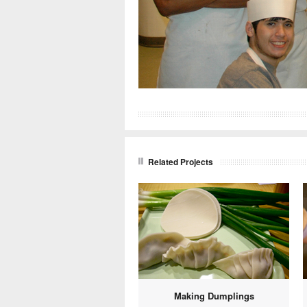
Related Projects
Making Dumplings