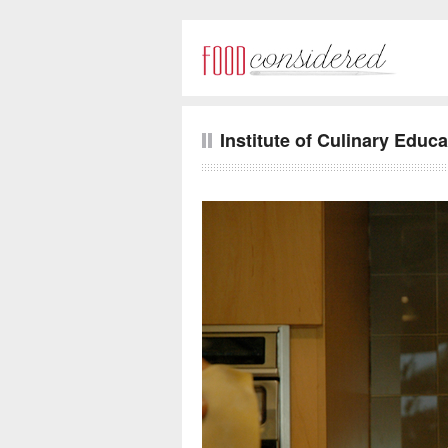
Institute of Culinary Educa