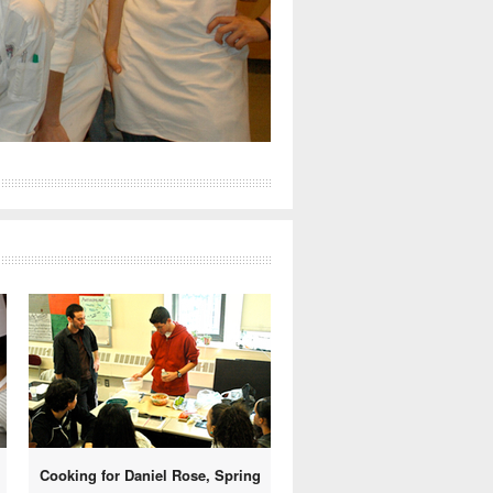
Cooking for Daniel Rose, Spring