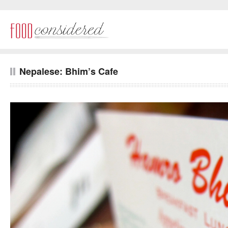
Nepalese: Bhim’s Cafe