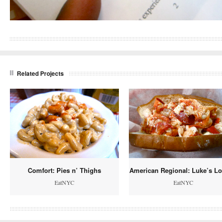
Related Projects
Comfort: Pies n’ Thighs
American Regional: Luke’s Lo
EatNYC
EatNYC