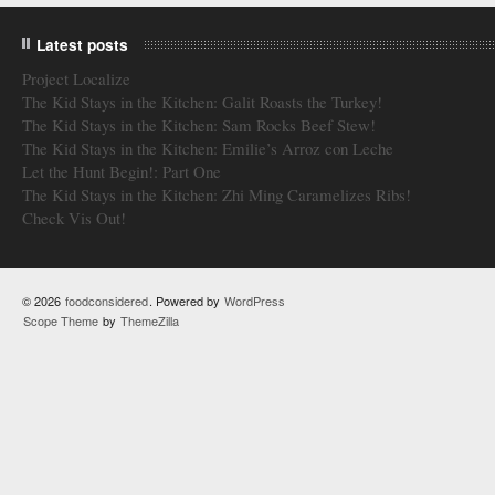
Latest posts
Project Localize
The Kid Stays in the Kitchen: Galit Roasts the Turkey!
The Kid Stays in the Kitchen: Sam Rocks Beef Stew!
The Kid Stays in the Kitchen: Emilie’s Arroz con Leche
Let the Hunt Begin!: Part One
The Kid Stays in the Kitchen: Zhi Ming Caramelizes Ribs!
Check Vis Out!
© 2026
foodconsidered
. Powered by
WordPress
Scope Theme
by
ThemeZilla