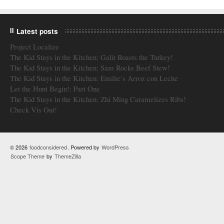
Latest posts
Project Localize
The Kid Stays in the Kitchen: Galit Roasts the Turkey!
The Kid Stays in the Kitchen: Sam Rocks Beef Stew!
The Kid Stays in the Kitchen: Emilie’s Arroz con Leche
Let the Hunt Begin!: Part One
The Kid Stays in the Kitchen: Zhi Ming Caramelizes Ribs!
Check Vis Out!
© 2026
foodconsidered
. Powered by
WordPress
Scope Theme
by
ThemeZilla