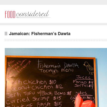
Jamaican: Fisherman’s Dawta