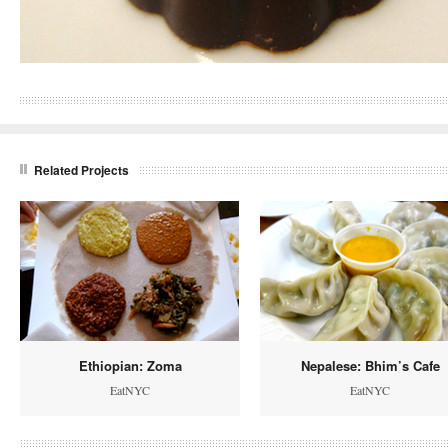
Related Projects
Ethiopian: Zoma
Nepalese: Bhim’s Cafe
EatNYC
EatNYC