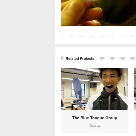
Related Projects
The Blue Tongue Group
Tastings