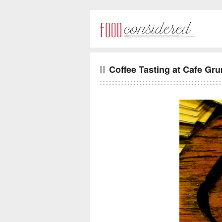
Coffee Tasting at Cafe Gr