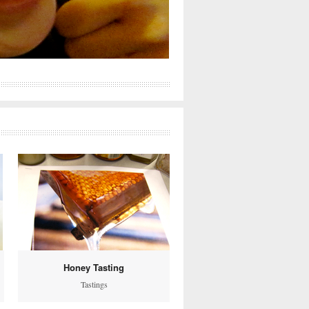
Honey Tasting
Tastings