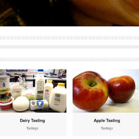
Dairy Tasting
Apple Tasting
Tastings
Tastings