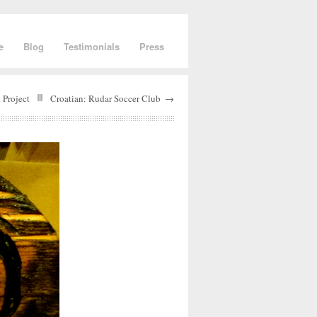
e
Blog
Testimonials
Press
 Project
Croatian: Rudar Soccer Club
→