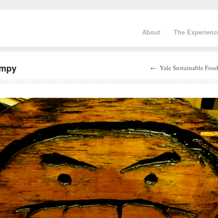
About
The Experienc
umpy
←
Yale Sustainable Food